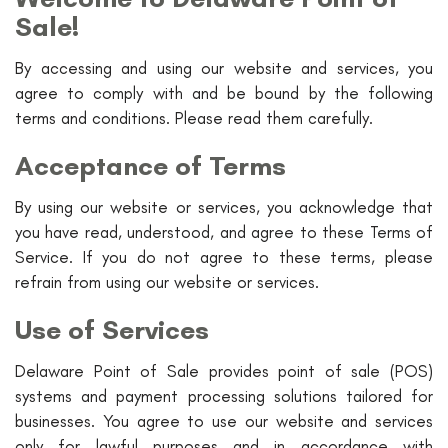
Sale!
By accessing and using our website and services, you
agree to comply with and be bound by the following
terms and conditions. Please read them carefully.
Acceptance of Terms
By using our website or services, you acknowledge that
you have read, understood, and agree to these Terms of
Service. If you do not agree to these terms, please
refrain from using our website or services.
Use of Services
Delaware Point of Sale provides point of sale (POS)
systems and payment processing solutions tailored for
businesses. You agree to use our website and services
only for lawful purposes and in accordance with