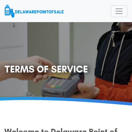
TERMS OF SERVICE
Welcome to Delaware Point of