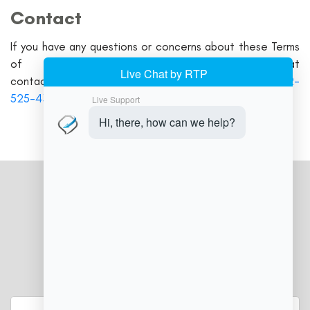
Contact
If you have any questions or concerns about these Terms
of Service, please contact us at
contact@delawarepointofsale.com
or call us at
302-
525-4302
JOIN OUR NEWSLETTER