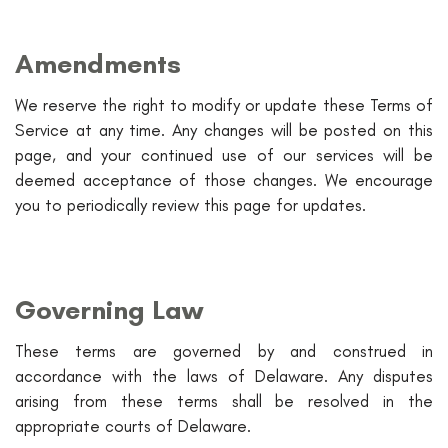
Amendments
We reserve the right to modify or update these Terms of
Service at any time. Any changes will be posted on this
page, and your continued use of our services will be
deemed acceptance of those changes. We encourage
you to periodically review this page for updates.
Governing Law
These terms are governed by and construed in
accordance with the laws of Delaware. Any disputes
arising from these terms shall be resolved in the
appropriate courts of Delaware.