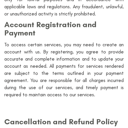
applicable laws and regulations. Any fraudulent, unlawful,
or unauthorized activity is strictly prohibited.
Account Registration and
Payment
To access certain services, you may need to create an
account with us. By registering, you agree to provide
accurate and complete information and to update your
account as needed. All payments for services rendered
are subject to the terms outlined in your payment
agreement. You are responsible for all charges incurred
during the use of our services, and timely payment is
required to maintain access to our services.
Cancellation and Refund Policy