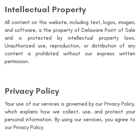
Intellectual Property
All content on this website, including text, logos, images,
and software, is the property of Delaware Point of Sale
and is protected by intellectual property laws.
Unauthorized use, reproduction, or distribution of any
content is prohibited without our express written
permission.
Privacy Policy
Your use of our services is governed by our Privacy Policy,
which explains how we collect, use, and protect your
personal information. By using our services, you agree to
our Privacy Policy.