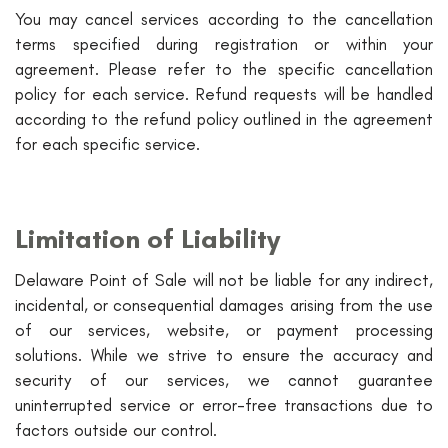
You may cancel services according to the cancellation
terms specified during registration or within your
agreement. Please refer to the specific cancellation
policy for each service. Refund requests will be handled
according to the refund policy outlined in the agreement
for each specific service.
Limitation of Liability
Delaware Point of Sale will not be liable for any indirect,
incidental, or consequential damages arising from the use
of our services, website, or payment processing
solutions. While we strive to ensure the accuracy and
security of our services, we cannot guarantee
uninterrupted service or error-free transactions due to
factors outside our control.