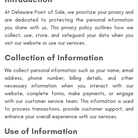
At Delaware Point of Sale, we prioritize your privacy and
are dedicated to protecting the personal information
you share with us. This privacy policy outlines how we
collect, use, store, and safeguard your data when you
visit our website or use our services.
Collection of Information
We collect personal information such as your name, email
address, phone number, billing details, and other
necessary information when you interact with our
website, complete forms, make payments, or engage
with our customer service team. This information is used
to process transactions, provide customer support, and
enhance your overall experience with our services.
Use of Information