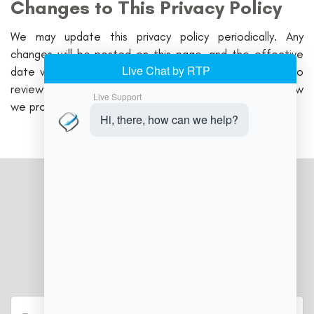
Changes to This Privacy Policy
We may update this privacy policy periodically. Any
changes will be posted on this page, and the effective
date will be updated accordingly. We encourage you to
review this policy regularly to stay informed about how
we protect your information.
JOIN OUR NEWSLETTER