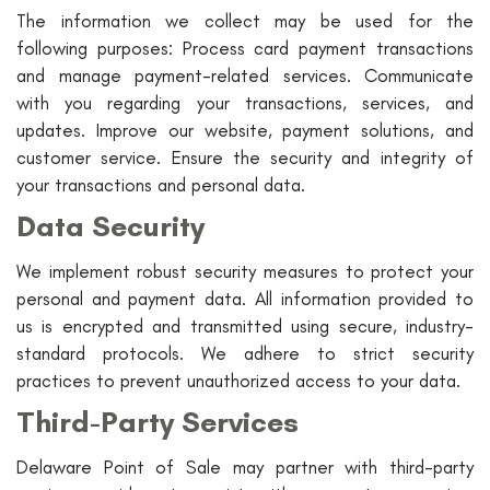
The information we collect may be used for the
following purposes: Process card payment transactions
and manage payment-related services. Communicate
with you regarding your transactions, services, and
updates. Improve our website, payment solutions, and
customer service. Ensure the security and integrity of
your transactions and personal data.
Data Security
We implement robust security measures to protect your
personal and payment data. All information provided to
us is encrypted and transmitted using secure, industry-
standard protocols. We adhere to strict security
practices to prevent unauthorized access to your data.
Third-Party Services
Delaware Point of Sale may partner with third-party