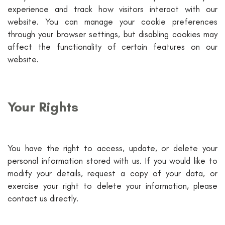
experience and track how visitors interact with our
website. You can manage your cookie preferences
through your browser settings, but disabling cookies may
affect the functionality of certain features on our
website.
Your Rights
You have the right to access, update, or delete your
personal information stored with us. If you would like to
modify your details, request a copy of your data, or
exercise your right to delete your information, please
contact us directly.