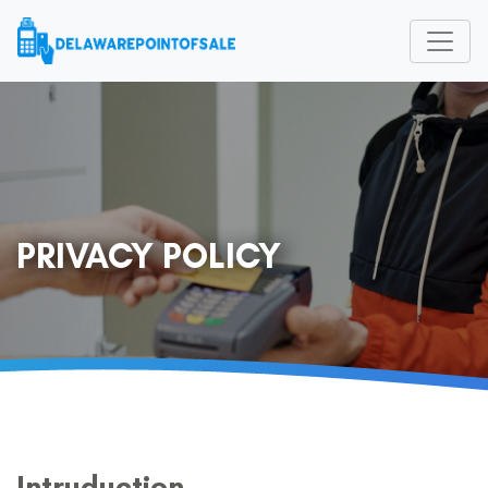
PRIVACY POLICY
Intruduction