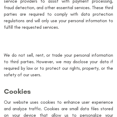
service providers to assist with payment processing,
fraud detection, and other essential services. These third
parties are required to comply with data protection
regulations and will only use your personal information to
fulfill the requested services.
We do not sell, rent, or trade your personal information
to third parties. However, we may disclose your data if
required by law or to protect our rights, property, or the
safety of our users.
Cookies
Our website uses cookies to enhance user experience
and analyze traffic. Cookies are small data files stored
on your device that allow us to personalize your