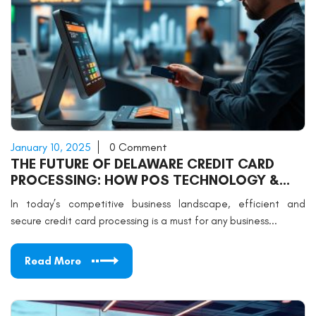
January 10, 2025
0 Comment
THE FUTURE OF DELAWARE CREDIT CARD
PROCESSING: HOW POS TECHNOLOGY &
SUPPORT CAN DRIVE BUSINESS SUCCESS
In today’s competitive business landscape, efficient and
secure credit card processing is a must for any business...
Read More