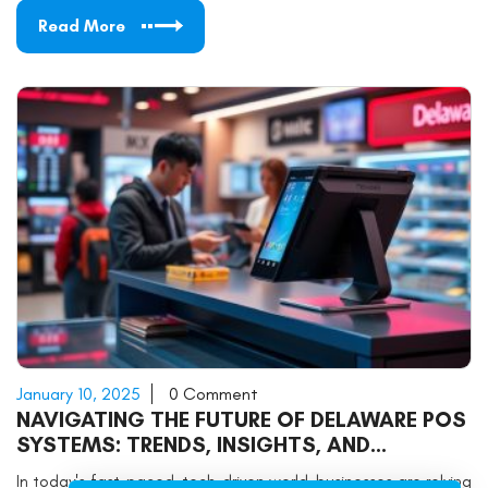
Read More
January 10, 2025
0 Comment
NAVIGATING THE FUTURE OF DELAWARE POS
SYSTEMS: TRENDS, INSIGHTS, AND
PRACTICAL TIPS
In today's fast-paced, tech-driven world, businesses are relying