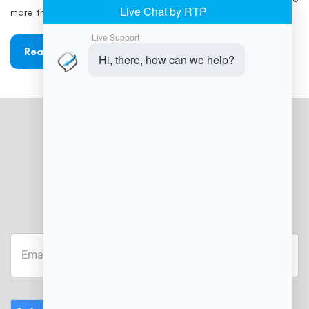
more than ever on Point of Sale (POS) systems to s...
Read More
JOIN OUR NEWSLETTER