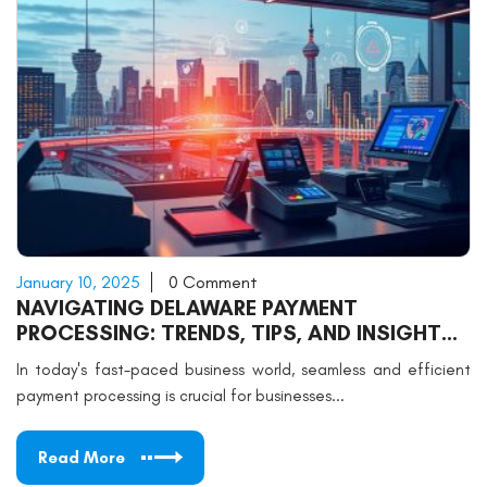
January 10, 2025
0 Comment
NAVIGATING DELAWARE PAYMENT
PROCESSING: TRENDS, TIPS, AND INSIGHTS
FOR SUCCESS
In today's fast-paced business world, seamless and efficient
payment processing is crucial for businesses...
Read More