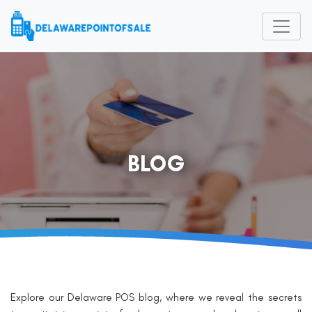
BLOG
Explore our Delaware POS blog, where we reveal the secrets