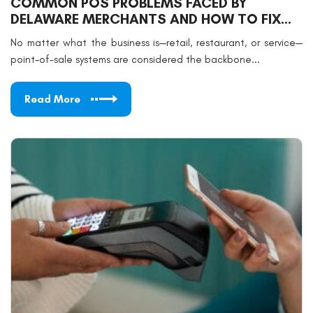
COMMON POS PROBLEMS FACED BY
DELAWARE MERCHANTS AND HOW TO FIX
THEM
No matter what the business is—retail, restaurant, or service—
point-of-sale systems are considered the backbone...
Read More