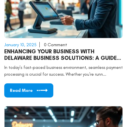
January 10, 2025
0 Comment
ENHANCING YOUR BUSINESS WITH
DELAWARE BUSINESS SOLUTIONS: A GUIDE
TO CREDIT CARD PROCESSING
In today's fast-paced business environment, seamless payment
processing is crucial for success. Whether you're runn...
Read More