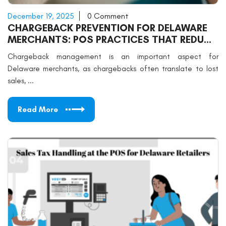
December 19, 2025
0 Comment
CHARGEBACK PREVENTION FOR DELAWARE
MERCHANTS: POS PRACTICES THAT REDUCE
DISPUTES
Chargeback management is an important aspect for
Delaware merchants, as chargebacks often translate to lost
sales, ...
Read More