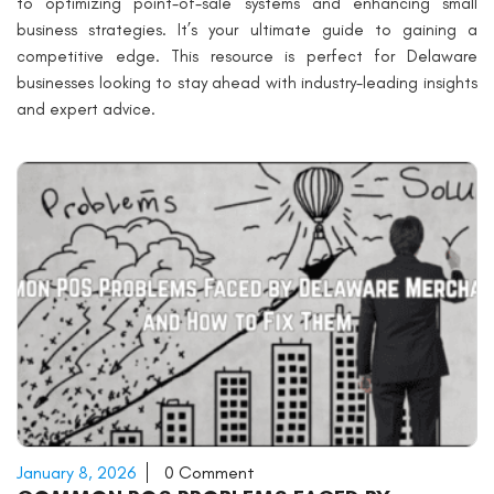
to optimizing point-of-sale systems and enhancing small
business strategies. It’s your ultimate guide to gaining a
competitive edge. This resource is perfect for Delaware
businesses looking to stay ahead with industry-leading insights
and expert advice.
January 8, 2026
0 Comment