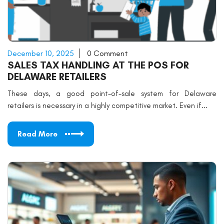
December 10, 2025
0 Comment
SALES TAX HANDLING AT THE POS FOR
DELAWARE RETAILERS
These days, a good point-of-sale system for Delaware
retailers is necessary in a highly competitive market. Even if...
Read More