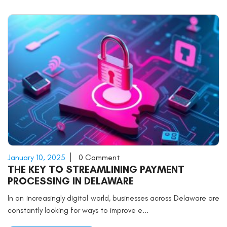
January 10, 2025
0 Comment
THE KEY TO STREAMLINING PAYMENT
PROCESSING IN DELAWARE
In an increasingly digital world, businesses across Delaware are
constantly looking for ways to improve e...